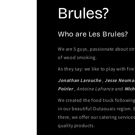
Brules?
Who are Les Brules?
We are 5 guys, passionate about str
of wood smoking.
As they say: we like to play with fire
Jonathan Larouche
,
Jesse Neuma
Poirier
,
Antoine Lafrance
and
Mich
We created the food truck followi
in our beautiful Outaouais region. 
there, we offer our catering service
quality products.