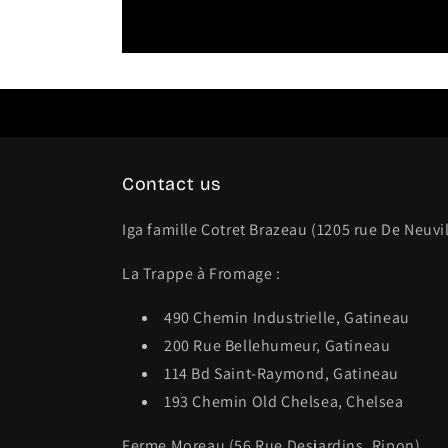
Contact us
Iga famille Cotret Brazeau (1205 rue De Neuvi
La Trappe à Fromage :
490 Chemin Industrielle, Gatineau
200 Rue Bellehumeur, Gatineau
114 Bd Saint-Raymond, Gatineau
193 Chemin Old Chelsea, Chelsea
Ferme Moreau (56 Rue Desjardins, Ripon)