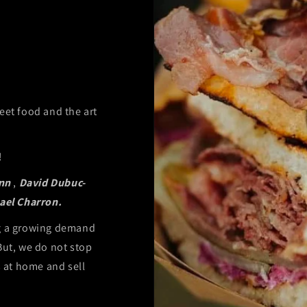
eet food and the art
!
nn
,
David Dubuc-
ael Charron.
ng a growing demand
But, we do not stop
s at home and sell