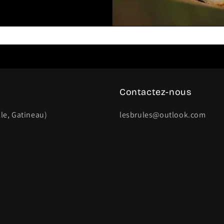
Contactez-nous
lle, Gatineau)
lesbrules@outlook.com