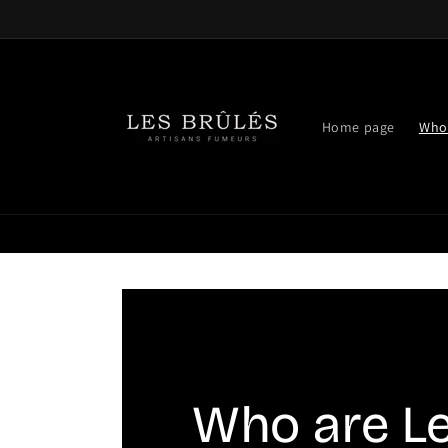
Skip to
content
Home page
Who 
Who are L