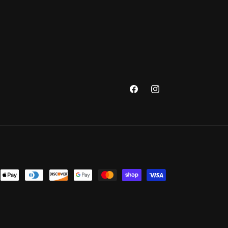
Facebook
Instagram
nt
ds