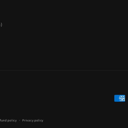
n)
Payme
metho
fund policy
Privacy policy