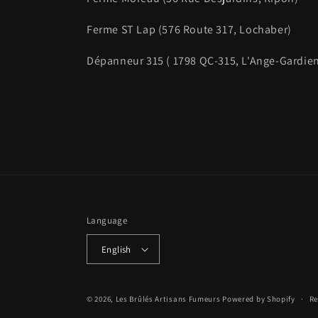
Ferme ST Lap (576 Route 317, Lochaber)
Dépanneur 315 ( 1798 QC-315, L'Ange-Gardie
Language
English
© 2026,
Les Brûlés Artisans Fumeurs
Powered by Shopify
Re