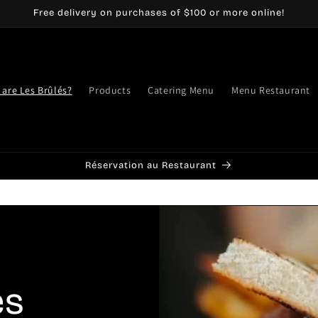
Free delivery on purchases of $100 or more online!
are Les Brûlés?
Products
Catering Menu
Menu Restaurant
Réservation au Restaurant
es